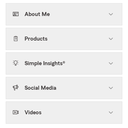
About Me
Products
Simple Insights®
Social Media
Videos