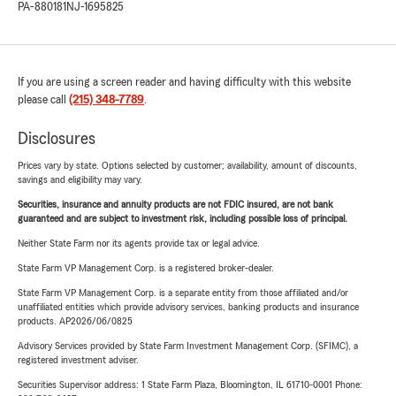
PA-880181
NJ-1695825
If you are using a screen reader and having difficulty with this website
please call
(215) 348-7789
.
Disclosures
Prices vary by state. Options selected by customer; availability, amount of discounts,
savings and eligibility may vary.
Securities, insurance and annuity products are not FDIC insured, are not bank
guaranteed and are subject to investment risk, including possible loss of principal.
Neither State Farm nor its agents provide tax or legal advice.
State Farm VP Management Corp. is a registered broker-dealer.
State Farm VP Management Corp. is a separate entity from those affiliated and/or
unaffiliated entities which provide advisory services, banking products and insurance
products. AP2026/06/0825
Advisory Services provided by State Farm Investment Management Corp. (SFIMC), a
registered investment adviser.
Securities Supervisor address: 1 State Farm Plaza, Bloomington, IL 61710-0001 Phone: