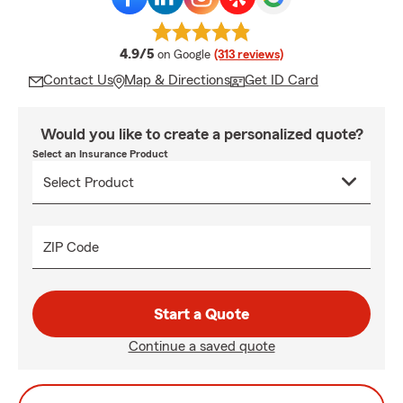
average rating
4.9/5
on Google
(313 reviews)
Contact Us
Map & Directions
Get ID Card
Would you like to create a personalized quote?
Select an Insurance Product
ZIP Code
Start a Quote
Continue a saved quote