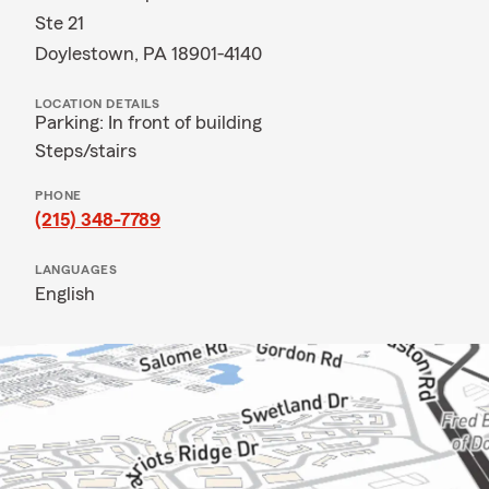
Ste 21
Doylestown, PA 18901-4140
LOCATION DETAILS
Parking: In front of building
Steps/stairs
PHONE
(215) 348-7789
LANGUAGES
English