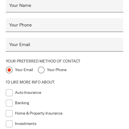
Your Name
Your Phone
Your Email
YOUR PREFERRED METHOD OF CONTACT
Your Email
Your Phone
I'D LIKE MORE INFO ABOUT:
Auto Insurance
Banking
Home & Property Insurance
Investments