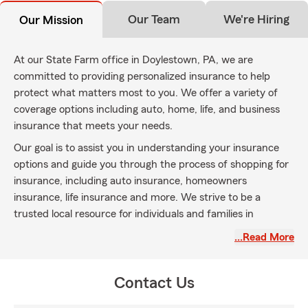
Our Team
We're Hiring
Our Mission
At our State Farm office in Doylestown, PA, we are
committed to providing personalized insurance to help
protect what matters most to you. We offer a variety of
coverage options including auto, home, life, and business
insurance that meets your needs.
Our goal is to assist you in understanding your insurance
options and guide you through the process of shopping for
insurance, including auto insurance, homeowners
insurance, life insurance and more. We strive to be a
trusted local resource for individuals and families in
Doylestown and surrounding communities.
…Read More
We are dedicated to delivering friendly, knowledgeable
service to help you find insurance coverage that fits your
Contact Us
lifestyle and budget. Please contact us to learn more about
how we can assist you with your insurance needs.