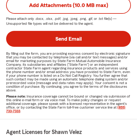
Add Attachments (10.0 MB max)
Please attach only
.docx, .xlsx, .pdf, .jpg, .jpeg, .png, .gif, or .txt
file(s) —
Unsupported file types will not be delivered to the agent.
Send Email
By filling out the form, you are providing express consent by electronic signature
that you may be contacted by telephone (via call and/or text messages) and/or
email for marketing purposes by State Farm Mutual Automobile Insurance
Company, its subsidiaries and affiliates ("State Farm") or an independent
contractor State Farm agent regarding insurance products and services using
the phone number and/or email address you have provided to State Farm, even
if your phone number is listed on a Do Not Call Registry. You further agree that
such contact may be made using an automatic telephone dialing system and/or
prerecorded voice (message and data rates may apply). Your consent is not a
condition of purchase. By continuing, you agree to the terms of the disclosures
above.
Please note:
Insurance coverage cannot be bound or changed via submission of
this online e-mail form or via voice mail. To make policy changes or request
additional coverage, please speak with a licensed representative in the agent's
office, or by contacting the State Farm toll-free customer service line at
(855)
733-7333
.
Agent Licenses for Shawn Velez