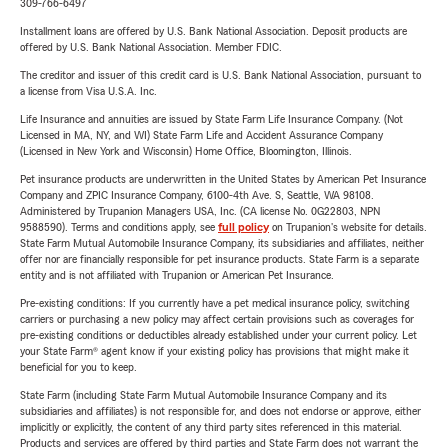
309-766-6497
Installment loans are offered by U.S. Bank National Association. Deposit products are
offered by U.S. Bank National Association. Member FDIC.
The creditor and issuer of this credit card is U.S. Bank National Association, pursuant to
a license from Visa U.S.A. Inc.
Life Insurance and annuities are issued by State Farm Life Insurance Company. (Not
Licensed in MA, NY, and WI) State Farm Life and Accident Assurance Company
(Licensed in New York and Wisconsin) Home Office, Bloomington, Illinois.
Pet insurance products are underwritten in the United States by American Pet Insurance
Company and ZPIC Insurance Company, 6100-4th Ave. S, Seattle, WA 98108.
Administered by Trupanion Managers USA, Inc. (CA license No. 0G22803, NPN
9588590). Terms and conditions apply, see
full policy
on Trupanion's website for details.
State Farm Mutual Automobile Insurance Company, its subsidiaries and affiliates, neither
offer nor are financially responsible for pet insurance products. State Farm is a separate
entity and is not affiliated with Trupanion or American Pet Insurance.
Pre-existing conditions: If you currently have a pet medical insurance policy, switching
carriers or purchasing a new policy may affect certain provisions such as coverages for
pre-existing conditions or deductibles already established under your current policy. Let
your State Farm® agent know if your existing policy has provisions that might make it
beneficial for you to keep.
State Farm (including State Farm Mutual Automobile Insurance Company and its
subsidiaries and affiliates) is not responsible for, and does not endorse or approve, either
implicitly or explicitly, the content of any third party sites referenced in this material.
Products and services are offered by third parties and State Farm does not warrant the