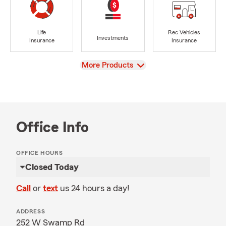
Life
Rec Vehicles
Investments
Insurance
Insurance
View
More Products
Office Info
OFFICE HOURS
Closed Today
Call
or
text
us 24 hours a day!
ADDRESS
252 W Swamp Rd