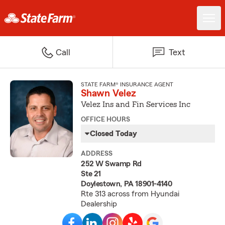
Call
Text
STATE FARM® INSURANCE AGENT
Shawn Velez
Velez Ins and Fin Services Inc
OFFICE HOURS
Closed Today
ADDRESS
252 W Swamp Rd
Ste 21
Doylestown, PA 18901-4140
Rte 313 across from Hyundai
Dealership