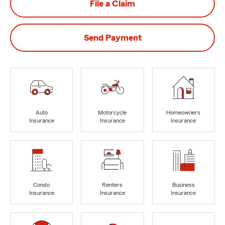
File a Claim
Send Payment
Auto
Motorcycle
Homeowners
Insurance
Insurance
Insurance
Condo
Renters
Business
Insurance
Insurance
Insurance