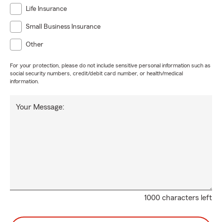
Life Insurance
Small Business Insurance
Other
For your protection, please do not include sensitive personal information such as
social security numbers, credit/debit card number, or health/medical
information.
Your Message:
1000 characters left