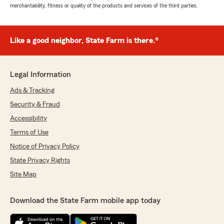
merchantability, fitness or quality of the products and services of the third parties.
Like a good neighbor, State Farm is there.®
Legal Information
Ads & Tracking
Security & Fraud
Accessibility
Terms of Use
Notice of Privacy Policy
State Privacy Rights
Site Map
Download the State Farm mobile app today